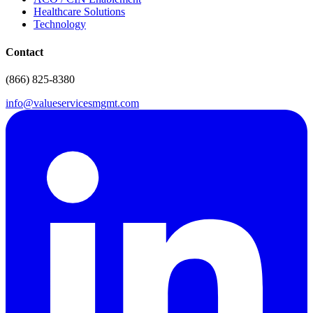
Healthcare Solutions
Technology
Contact
(866) 825-8380
info@valueservicesmgmt.com