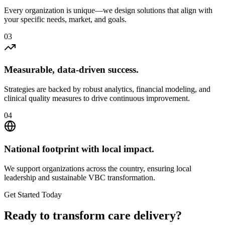
Every organization is unique—we design solutions that align with
your specific needs, market, and goals.
0
3
Measurable, data-driven success.
Strategies are backed by robust analytics, financial modeling, and
clinical quality measures to drive continuous improvement.
0
4
National footprint with local impact.
We support organizations across the country, ensuring local
leadership and sustainable VBC transformation.
Get Started Today
Ready to transform
care delivery
?