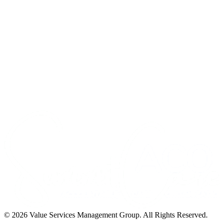
©
2026
Value Services Management Group. All Rights Reserved.