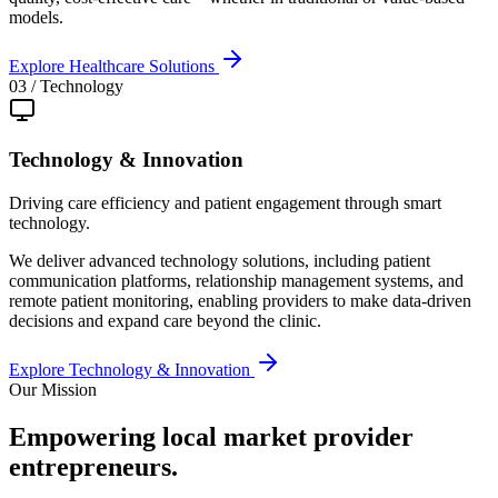
models.
Explore
Healthcare Solutions
03
/
Technology
Technology & Innovation
Driving care efficiency and patient engagement through smart
technology.
We deliver advanced technology solutions, including patient
communication platforms, relationship management systems, and
remote patient monitoring, enabling providers to make data-driven
decisions and expand care beyond the clinic.
Explore
Technology & Innovation
Our Mission
Empowering local market
provider
entrepreneurs
.