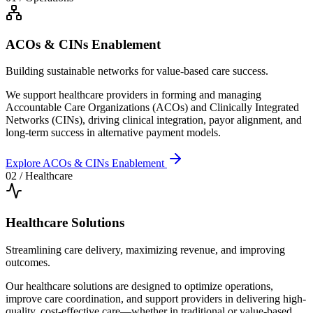
ACOs & CINs Enablement
Building sustainable networks for value-based care success.
We support healthcare providers in forming and managing
Accountable Care Organizations (ACOs) and Clinically Integrated
Networks (CINs), driving clinical integration, payor alignment, and
long-term success in alternative payment models.
Explore
ACOs & CINs Enablement
02
/
Healthcare
Healthcare Solutions
Streamlining care delivery, maximizing revenue, and improving
outcomes.
Our healthcare solutions are designed to optimize operations,
improve care coordination, and support providers in delivering high-
quality, cost-effective care—whether in traditional or value-based