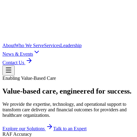
About
Who We Serve
Services
Leadership
News & Events
Contact Us
Enabling Value-Based Care
Value-based care,
engineered
for success.
We provide the expertise, technology, and operational support to
transform care delivery and financial outcomes for providers and
healthcare organizations.
Explore our Solutions
Talk to an Expert
RAF Accuracy