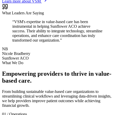
Learn more about VSM
What Leaders Are Saying
“VSM's expertise in value-based care has been
instrumental in helping Sunflower ACO achieve
success. Their ability to integrate technology, streamline
operations, and enhance care coordination has truly
transformed our organization.”
NB
Nicole Bradberry
Sunflower ACO
What We Do
Empowering providers to thrive in
value-
based care
.
From building sustainable value-based care organizations to
streamlining clinical workflows and leveraging data-driven insights,
we help providers improve patient outcomes while achieving
financial growth.
01
/
Operations