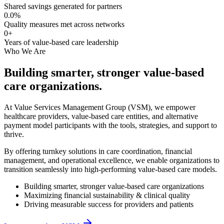
Shared savings generated for partners
0.0
%
Quality measures met across networks
0
+
Years of value-based care leadership
Who We Are
Building smarter, stronger
value-based
care
organizations.
At Value Services Management Group (VSM), we empower
healthcare providers, value-based care entities, and alternative
payment model participants with the tools, strategies, and support to
thrive.
By offering turnkey solutions in care coordination, financial
management, and operational excellence, we enable organizations to
transition seamlessly into high-performing value-based care models.
Building smarter, stronger value-based care organizations
Maximizing financial sustainability & clinical quality
Driving measurable success for providers and patients