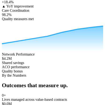
+18.4%
▲ YoY improvement
Care Coordination
98.2%
Quality measures met
Network Performance
$4.2M
Shared savings
ACO performance
Quality bonus
By the Numbers
Outcomes that
measure up
.
0
+
Lives managed across value-based contracts
$
0.0
M