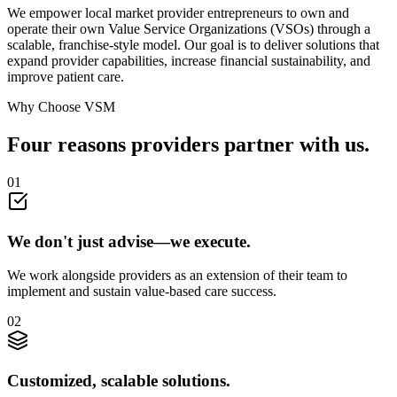
We empower local market provider entrepreneurs to own and
operate their own Value Service Organizations (VSOs) through a
scalable, franchise-style model. Our goal is to deliver solutions that
expand provider capabilities, increase financial sustainability, and
improve patient care.
Why Choose VSM
Four reasons providers
partner
with us.
0
1
We don't just advise—we execute.
We work alongside providers as an extension of their team to
implement and sustain value-based care success.
0
2
Customized, scalable solutions.