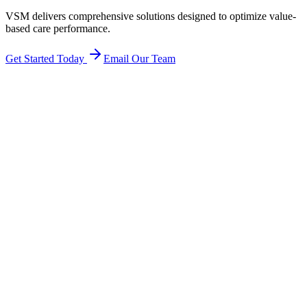
VSM delivers comprehensive solutions designed to optimize value-
based care performance.
Get Started Today
Email Our Team