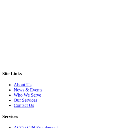
Site Links
About Us
News & Events
Who We Serve
Our Services
Contact Us
Services
ACO / CIN Enablement